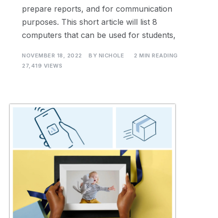
prepare reports, and for communication
purposes. This short article will list 8
computers that can be used for students,
NOVEMBER 18, 2022
BY
NICHOLE
2 MIN READING
27,419 VIEWS