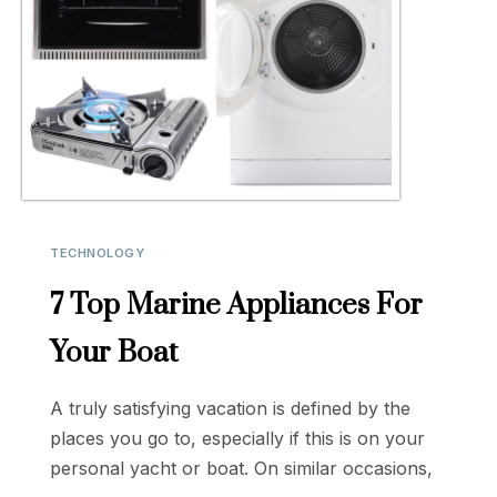
TECHNOLOGY
7 Top Marine Appliances For
Your Boat
A truly satisfying vacation is defined by the
places you go to, especially if this is on your
personal yacht or boat. On similar occasions,