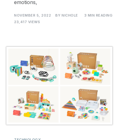
emotions,
NOVEMBER 5, 2022
BY
NICHOLE
3 MIN READING
23,417 VIEWS
TECHNOLOGY