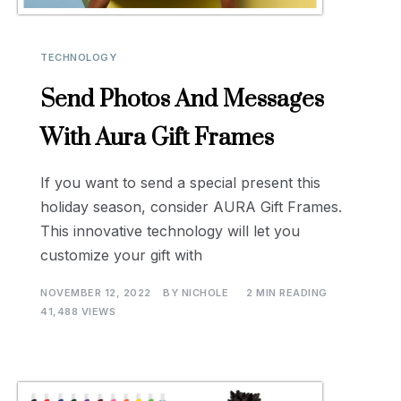
TECHNOLOGY
Send Photos And Messages
With Aura Gift Frames
If you want to send a special present this
holiday season, consider AURA Gift Frames.
This innovative technology will let you
customize your gift with
NOVEMBER 12, 2022
BY
NICHOLE
2 MIN READING
41,488 VIEWS