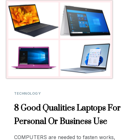
TECHNOLOGY
8 Good Qualities Laptops For
Personal Or Business Use
COMPUTERS are needed to fasten works,