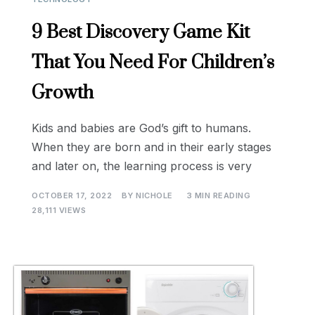
9 Best Discovery Game Kit
That You Need For Children’s
Growth
Kids and babies are God’s gift to humans.
When they are born and in their early stages
and later on, the learning process is very
OCTOBER 17, 2022
BY
NICHOLE
3 MIN READING
28,111 VIEWS