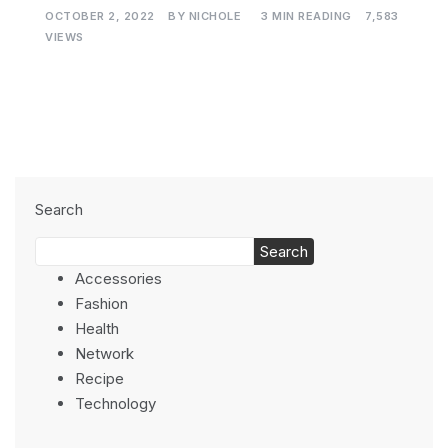
OCTOBER 2, 2022
BY
NICHOLE
3 MIN READING
7,583
VIEWS
Search
Search
Accessories
Fashion
Health
Network
Recipe
Technology