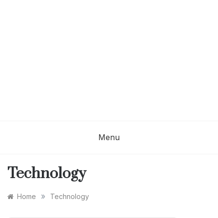
Menu
Technology
»
Home
Technology