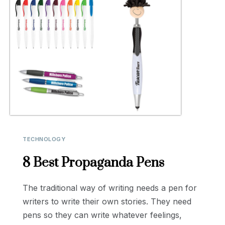
TECHNOLOGY
8 Best Propaganda Pens
The traditional way of writing needs a pen for
writers to write their own stories. They need
pens so they can write whatever feelings,