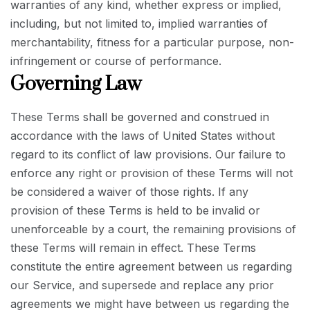
warranties of any kind, whether express or implied,
including, but not limited to, implied warranties of
merchantability, fitness for a particular purpose, non-
infringement or course of performance.
Governing Law
These Terms shall be governed and construed in
accordance with the laws of United States without
regard to its conflict of law provisions. Our failure to
enforce any right or provision of these Terms will not
be considered a waiver of those rights. If any
provision of these Terms is held to be invalid or
unenforceable by a court, the remaining provisions of
these Terms will remain in effect. These Terms
constitute the entire agreement between us regarding
our Service, and supersede and replace any prior
agreements we might have between us regarding the