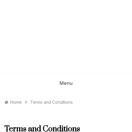
Menu
»
Home
Terms and Conditions
Terms and Conditions