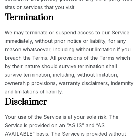
sites or services that you visit.
Termination
We may terminate or suspend access to our Service
immediately, without prior notice or liability, for any
reason whatsoever, including without limitation if you
breach the Terms. All provisions of the Terms which
by their nature should survive termination shall
survive termination, including, without limitation,
ownership provisions, warranty disclaimers, indemnity
and limitations of liability.
Disclaimer
Your use of the Service is at your sole risk. The
Service is provided on an “AS IS” and “AS
AVAILABLE” basis. The Service is provided without