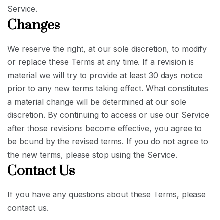
Service.
Changes
We reserve the right, at our sole discretion, to modify
or replace these Terms at any time. If a revision is
material we will try to provide at least 30 days notice
prior to any new terms taking effect. What constitutes
a material change will be determined at our sole
discretion. By continuing to access or use our Service
after those revisions become effective, you agree to
be bound by the revised terms. If you do not agree to
the new terms, please stop using the Service.
Contact Us
If you have any questions about these Terms, please
contact us.