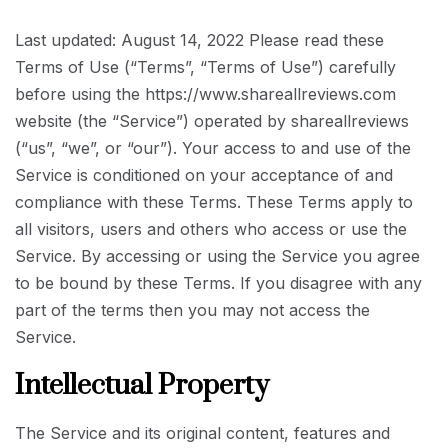
Last updated: August 14, 2022 Please read these
Terms of Use (“Terms”, “Terms of Use”) carefully
before using the https://www.shareallreviews.com
website (the “Service”) operated by shareallreviews
(“us”, “we”, or “our”). Your access to and use of the
Service is conditioned on your acceptance of and
compliance with these Terms. These Terms apply to
all visitors, users and others who access or use the
Service. By accessing or using the Service you agree
to be bound by these Terms. If you disagree with any
part of the terms then you may not access the
Service.
Intellectual Property
The Service and its original content, features and