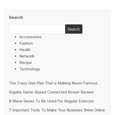
Search
Search
Accessories
Fashion
Health
Network
Recipe
Technology
The Crazy Diet Plan That is Making Noom Famous
Ergatta Game-Based Connected Rower Review
8 Wave Series To Be Used For Regular Exercise
7 Important Tools To Make Your Business Shine Online