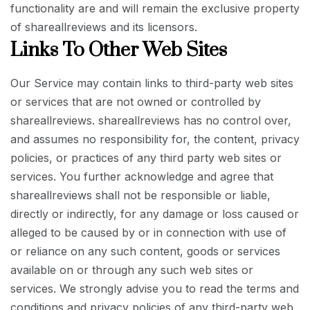
functionality are and will remain the exclusive property
of shareallreviews and its licensors.
Links To Other Web Sites
Our Service may contain links to third-party web sites
or services that are not owned or controlled by
shareallreviews. shareallreviews has no control over,
and assumes no responsibility for, the content, privacy
policies, or practices of any third party web sites or
services. You further acknowledge and agree that
shareallreviews shall not be responsible or liable,
directly or indirectly, for any damage or loss caused or
alleged to be caused by or in connection with use of
or reliance on any such content, goods or services
available on or through any such web sites or
services. We strongly advise you to read the terms and
conditions and privacy policies of any third-party web